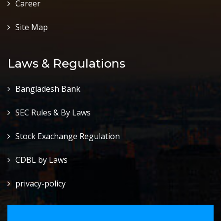
Career
Site Map
Laws & Regulations
Bangladesh Bank
SEC Rules & By Laws
Stock Exachange Regulation
CDBL by Laws
privacy-policy