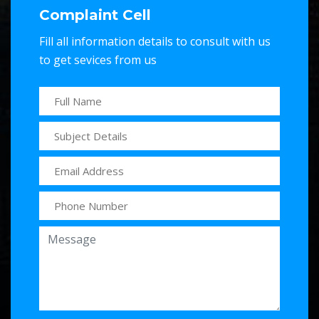
Complaint Cell
Fill all information details to consult with us
to get sevices from us