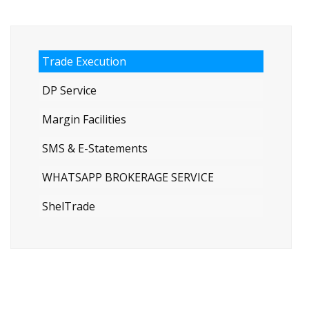
Trade Execution
DP Service
Margin Facilities
SMS & E-Statements
WHATSAPP BROKERAGE SERVICE
ShelTrade