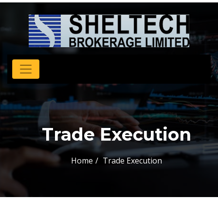
Trade Execution
Home
Trade Execution