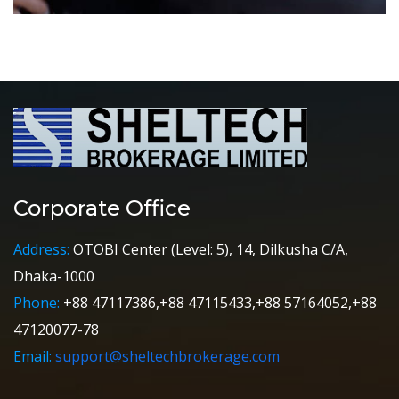
Corporate Office
Address:
OTOBI Center (Level: 5), 14, Dilkusha C/A,
Dhaka-1000
Phone:
+88 47117386,+88 47115433,+88 57164052,+88
47120077-78
Email:
support@sheltechbrokerage.com