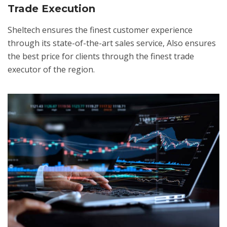
Trade Execution
Sheltech ensures the finest customer experience
through its state-of-the-art sales service, Also ensures
the best price for clients through the finest trade
executor of the region.