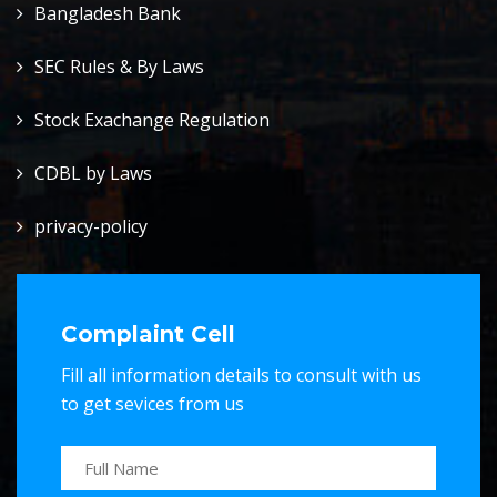
Bangladesh Bank
SEC Rules & By Laws
Stock Exachange Regulation
CDBL by Laws
privacy-policy
Complaint Cell
Fill all information details to consult with us
to get sevices from us