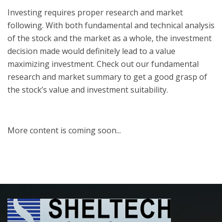
Investing requires proper research and market
following. With both fundamental and technical analysis
of the stock and the market as a whole, the investment
decision made would definitely lead to a value
maximizing investment. Check out our fundamental
research and market summary to get a good grasp of
the stock’s value and investment suitability.
More content is coming soon...