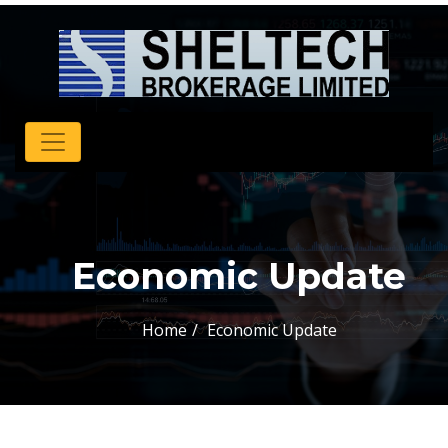
Economic Update
Home
Economic Update