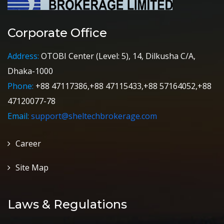
Corporate Office
Address:
OTOBI Center (Level: 5), 14, Dilkusha C/A,
Dhaka-1000
Phone:
+88 47117386,+88 47115433,+88 57164052,+88
47120077-78
Email:
support@sheltechbrokerage.com
Career
Site Map
Laws & Regulations