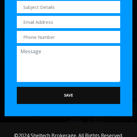
SAVE
©2024 Sheltech Brokerage. All Rights Reserved.