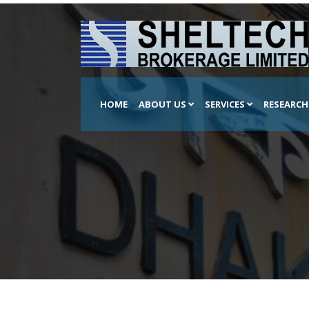
HOME
ABOUT US
SERVICES
RESEARC