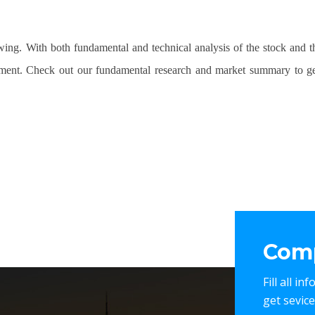
owing. With both fundamental and technical analysis of the stock and 
tment. Check out our fundamental research and market summary to ge
Comp
Fill all i
get sevic