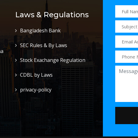
Laws & Regulations
Bangladesh Bank
SEC Rules & By Laws
ha
Stock Exachange Regulation
CDBL by Laws
privacy-policy