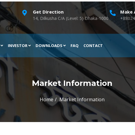
Get Direction
Make A
14, Dilkusha C/A (Level: 5) Dhaka-1000
+88024
H
INVESTOR
DOWNLOADS
FAQ
CONTACT
Market Information
Home
Market Information