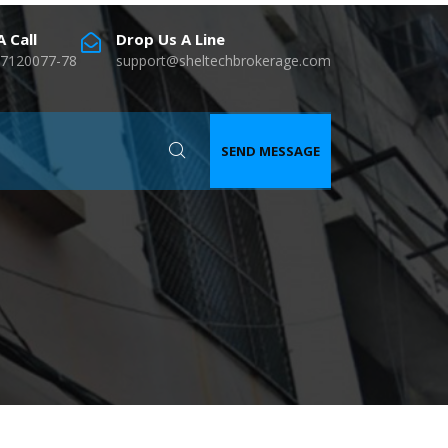
 Call
Drop Us A Line
7120077-78
support@sheltechbrokerage.com
SEND MESSAGE