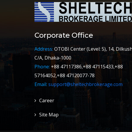
Corporate Office
Address:
OTOBI Center (Level: 5), 14, Dilkus
C/A, Dhaka-1000
Phone:
+88 47117386,+88 47115433,+88
57164052,+88 47120077-78
Email:
support@sheltechbrokerage.com
Career
Site Map