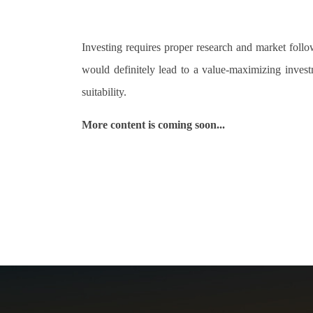
Investing requires proper research and market foll
would definitely lead to a value-maximizing inves
suitability.
More content is coming soon...