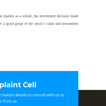
the market as a whole, the investment decision made
t a good grasp of the stock’s value and investment
laint Cell
nformation details to consult with us to
es from us