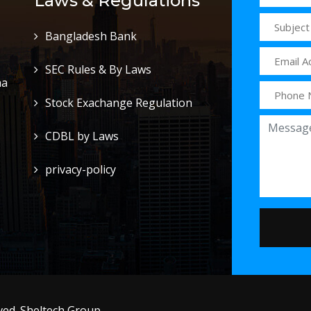
Laws & Regulations
Bangladesh Bank
SEC Rules & By Laws
ha
Stock Exachange Regulation
CDBL by Laws
privacy-policy
ed. Sheltech Group .