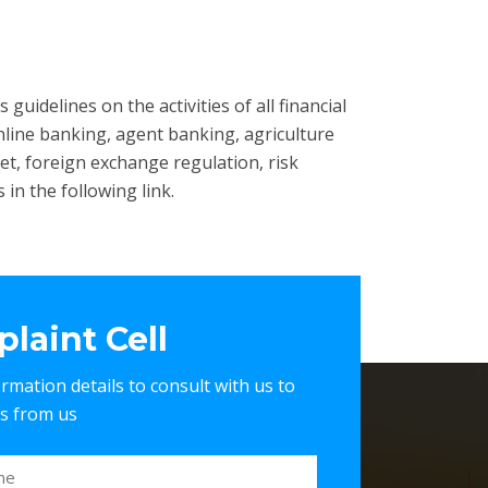
guidelines on the activities of all financial
nline banking, agent banking, agriculture
et, foreign exchange regulation, risk
in the following link.
laint Cell
nformation details to consult with us to
es from us