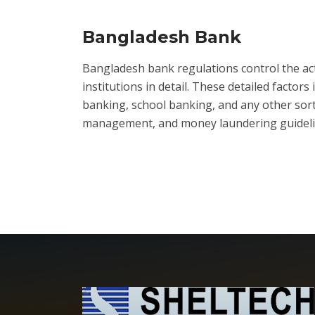
Bangladesh Bank
Bangladesh bank regulations control the activ
institutions in detail. These detailed facto
banking, school banking, and any other sort 
management, and money laundering guideline p