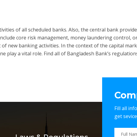
ities of all scheduled banks. Also, the central bank provides 
rs include core risk management, money laundering control, o
of new banking activities. In the context of the capital mark
lay a vital role. Find all of Bangladesh Bank’s regulations 
Comp
Fill all i
get sevic