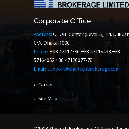
Corporate Office
Address:
OTOBI Center (Level: 5), 14, Dilkus
C/A, Dhaka-1000
Phone:
+88 47117386,+88 47115433,+88
57164052,+88 47120077-78
Email:
support@sheltechbrokerage.com
Career
Site Map
©2024 Sheltech Brokerage. All Rights Reserv