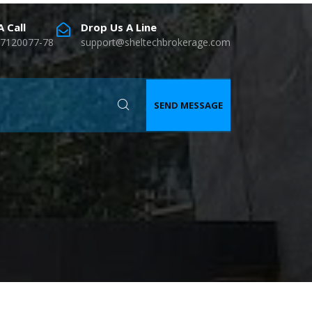
 Call
Drop Us A Line
7120077-78
support@sheltechbrokerage.com
SEND MESSAGE