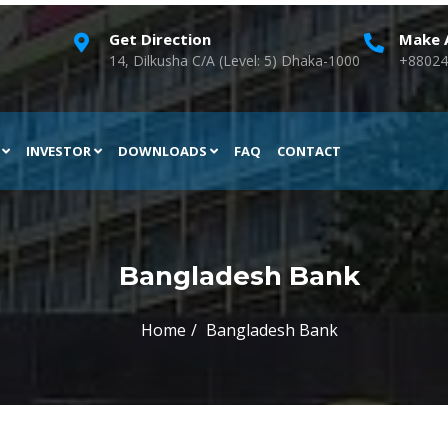
Get Direction
Make A
14, Dilkusha C/A (Level: 5) Dhaka-1000
+88024
H
INVESTOR
DOWNLOADS
FAQ
CONTACT
Bangladesh Bank
Home
Bangladesh Bank