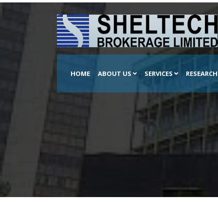
HOME
ABOUT US
SERVICES
RESEARC