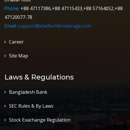
Phone:
+88 47117386,+88 47115433,+88 57164052,+88
47120077-78
Email:
support@sheltechbrokerage.com
Career
Site Map
Laws & Regulations
Bangladesh Bank
SEC Rules & By Laws
Stock Exachange Regulation