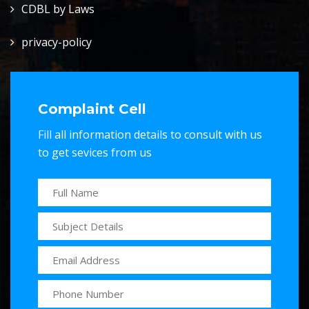
CDBL by Laws
privacy-policy
Complaint Cell
Fill all information details to consult with us
to get sevices from us