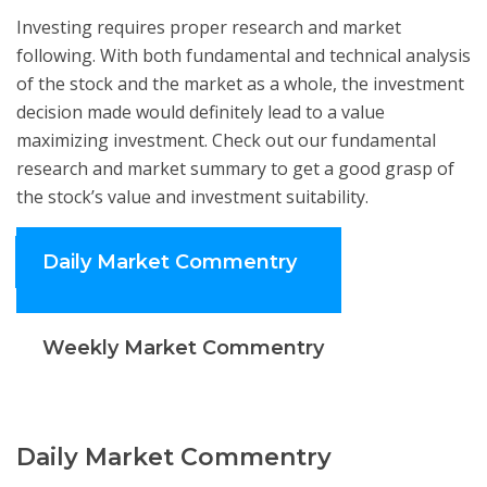
Investing requires proper research and market
following. With both fundamental and technical analysis
of the stock and the market as a whole, the investment
decision made would definitely lead to a value
maximizing investment. Check out our fundamental
research and market summary to get a good grasp of
the stock’s value and investment suitability.
Daily Market Commentry
Weekly Market Commentry
Daily Market Commentry