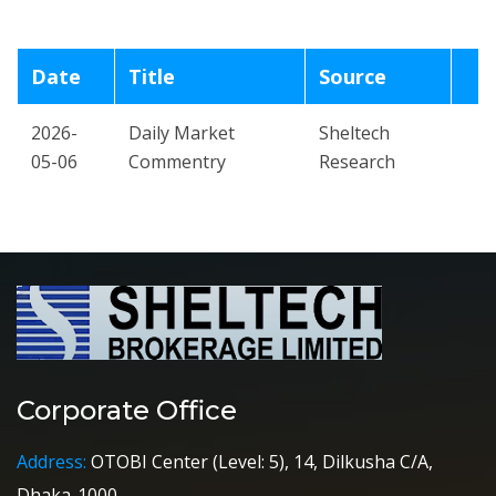
Date
Title
Source
2026-
Daily Market
Sheltech
05-06
Commentry
Research
Corporate Office
Address:
OTOBI Center (Level: 5), 14, Dilkusha C/A,
Dhaka-1000