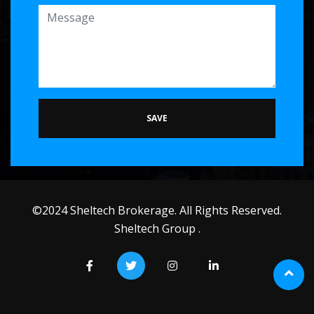
SAVE
©2024 Sheltech Brokerage. All Rights Reserved.
Sheltech Group .