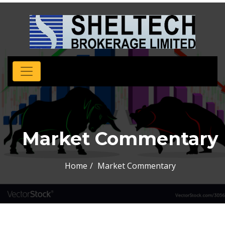
Market Commentary
Home
Market Commentary