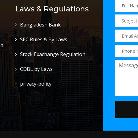
Laws & Regulations
Bangladesh Bank
SEC Rules & By Laws
ha
Stock Exachange Regulation
CDBL by Laws
privacy-policy