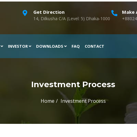
Get Direction
Make A
14, Dilkusha C/A (Level: 5) Dhaka-1000
+88024
H
INVESTOR
DOWNLOADS
FAQ
CONTACT
Investment Process
Home
Investment Process