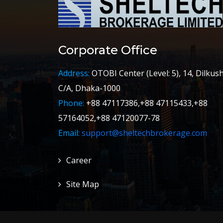
Corporate Office
Address:
OTOBI Center (Level: 5), 14, Dilkus
C/A, Dhaka-1000
Phone:
+88 47117386,+88 47115433,+88
57164052,+88 47120077-78
Email:
support@sheltechbrokerage.com
Career
Site Map