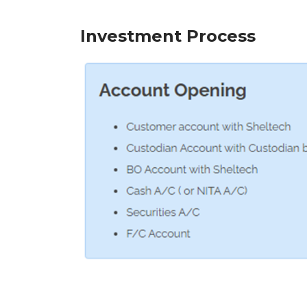
Investment Process