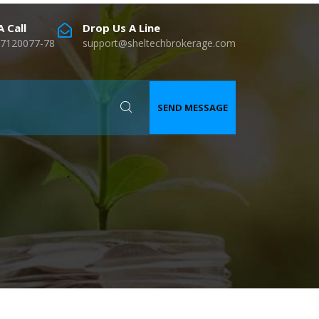
 Call
Drop Us A Line
7120077-78
support@sheltechbrokerage.com
SEND MESSAGE