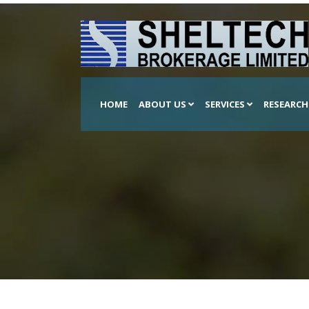
HOME
ABOUT US
SERVICES
RESEARC