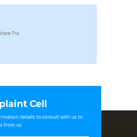
laint Cell
nformation details to consult with us to
es from us