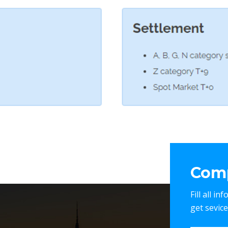
Comp
Fill all i
get sevic